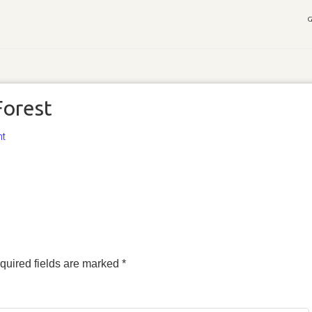
G
Forest
nt
quired fields are marked
*