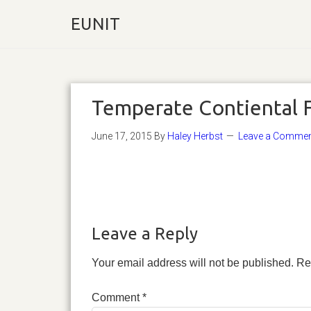
EUNIT
Temperate Contiental 
June 17, 2015
By
Haley Herbst
Leave a Comme
Leave a Reply
Your email address will not be published.
Re
Comment
*