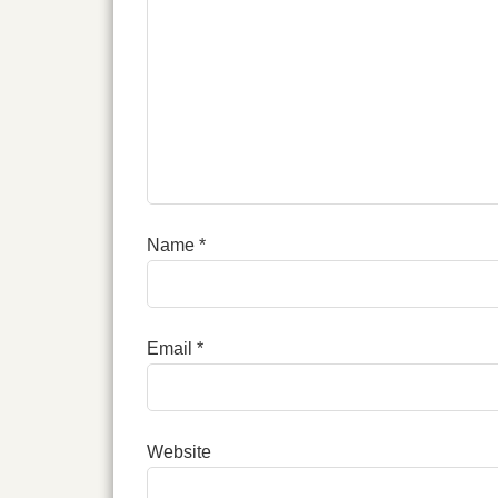
Name
*
Email
*
Website