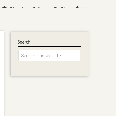
rade Level
Pilot Discussion
Feedback
Contact Us
Search