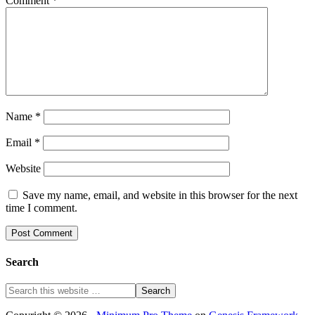
Comment
*
Name
*
Email
*
Website
Save my name, email, and website in this browser for the next
time I comment.
Search