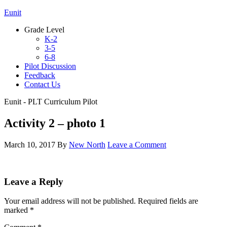
Eunit
Grade Level
K-2
3-5
6-8
Pilot Discussion
Feedback
Contact Us
Eunit - PLT Curriculum Pilot
Activity 2 – photo 1
March 10, 2017
By
New North
Leave a Comment
Leave a Reply
Your email address will not be published.
Required fields are
marked
*