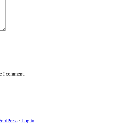
me I comment.
ordPress
·
Log in