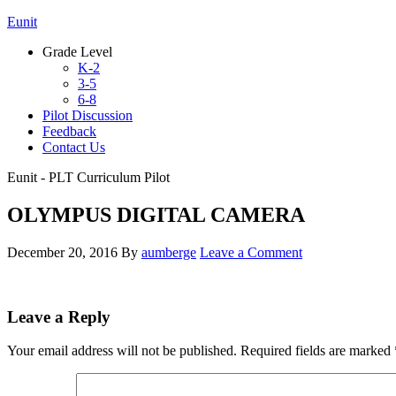
Eunit
Grade Level
K-2
3-5
6-8
Pilot Discussion
Feedback
Contact Us
Eunit - PLT Curriculum Pilot
OLYMPUS DIGITAL CAMERA
December 20, 2016
By
aumberge
Leave a Comment
Leave a Reply
Your email address will not be published.
Required fields are marked