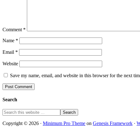
Comment
*
Name
*
Email
*
Website
Save my name, email, and website in this browser for the next ti
Search
Copyright © 2026 ·
Minimum Pro Theme
on
Genesis Framework
·
W