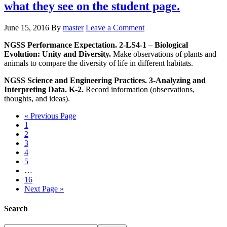
what they see on the student page.
June 15, 2016
By
master
Leave a Comment
NGSS Performance Expectation. 2-LS4-1 – Biological
Evolution: Unity and Diversity.
Make observations of plants and
animals to compare the diversity of life in different habitats.
NGSS Science and Engineering Practices. 3-Analyzing and
Interpreting Data. K-2.
Record information (observations,
thoughts, and ideas).
« Previous Page
1
2
3
4
5
…
16
Next Page »
Search