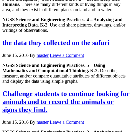
Humans.
There are many different kinds of living things in any
area, and they exist in different places on land and in water.
NGSS Science and Engineering Practices. 4 – Analyzing and
Interpreting Data. K-2.
Use and share pictures, drawings, and/or
writings of observations.
the data they collected on the safari
June 15, 2016
By
master
Leave a Comment
NGSS Science and Engineering Practices. 5 – Using
Mathematics and Computational Thinking. K-2.
Describe,
measure, and/or compare quantitative attributes of different objects
and display the data using simple graphs.
Challenge students to continue looking for
animals and to record the animals or
signs they find.
June 15, 2016
By
master
Leave a Comment