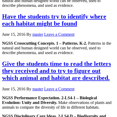
natural and human designed world can be observed, used to
describe phenomena, and used as evidence.
Have the students try to identify where
each habitat might be found
June 15, 2016
By
master
Leave a Comment
NGSS Crosscutting Concepts. 1 – Patterns. K-2.
Patterns in the
natural and human designed world can be observed, used to
describe phenomena, and used as evidence.
Give the students time to read the letters
they received and to try to figure out
which animal and habitat are described.
June 15, 2016
By
master
Leave a Comment
NGSS Performance Expectation. 2-LS4-1 – Biological
Evolution: Unity and Diversity.
Make observations of plants and
animals to compare the diversity of life in different habitats.
NGSS Disciplinary Core Ideas. 2-LS4.D – Biodiversity and