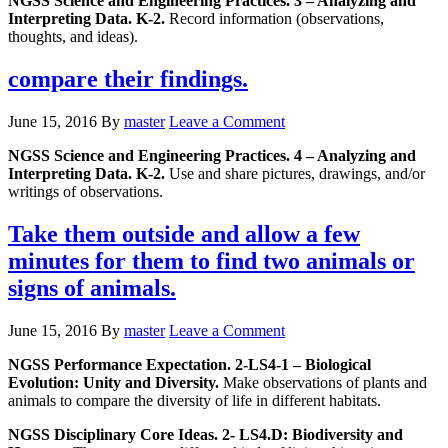
NGSS Science and Engineering Practices. 3 – Analyzing and
Interpreting Data. K-2.
Record information (observations,
thoughts, and ideas).
compare their findings.
June 15, 2016
By
master
Leave a Comment
NGSS Science and Engineering Practices. 4 – Analyzing and
Interpreting Data. K-2.
Use and share pictures, drawings, and/or
writings of observations.
Take them outside and allow a few
minutes for them to find two animals or
signs of animals.
June 15, 2016
By
master
Leave a Comment
NGSS Performance Expectation. 2-LS4-1 – Biological
Evolution: Unity and Diversity.
Make observations of plants and
animals to compare the diversity of life in different habitats.
NGSS Disciplinary Core Ideas. 2- LS4.D: Biodiversity and