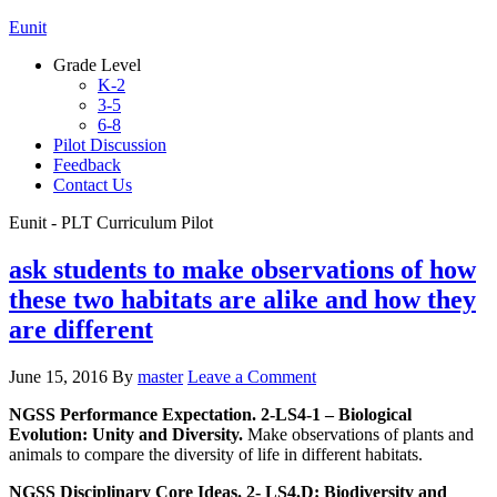
Eunit
Grade Level
K-2
3-5
6-8
Pilot Discussion
Feedback
Contact Us
Eunit - PLT Curriculum Pilot
ask students to make observations of how
these two habitats are alike and how they
are different
June 15, 2016
By
master
Leave a Comment
NGSS Performance Expectation. 2-LS4-1 – Biological
Evolution: Unity and Diversity.
Make observations of plants and
animals to compare the diversity of life in different habitats.
NGSS Disciplinary Core Ideas. 2- LS4.D: Biodiversity and