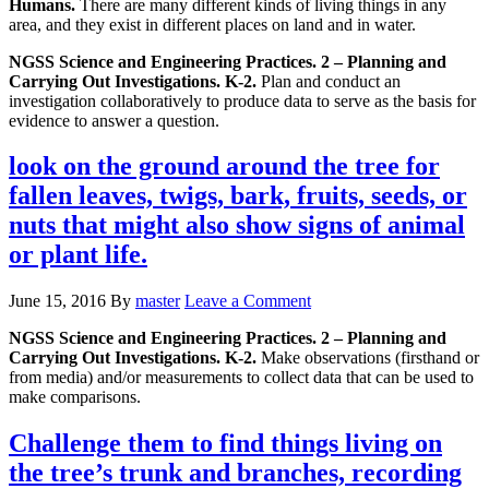
Humans.
There are many different kinds of living things in any
area, and they exist in different places on land and in water.
NGSS Science and Engineering Practices. 2 – Planning and
Carrying Out Investigations. K-2.
Plan and conduct an
investigation collaboratively to produce data to serve as the basis for
evidence to answer a question.
look on the ground around the tree for
fallen leaves, twigs, bark, fruits, seeds, or
nuts that might also show signs of animal
or plant life.
June 15, 2016
By
master
Leave a Comment
NGSS Science and Engineering Practices. 2 – Planning and
Carrying Out Investigations. K-2.
Make observations (firsthand or
from media) and/or measurements to collect data that can be used to
make comparisons.
Challenge them to find things living on
the tree’s trunk and branches, recording