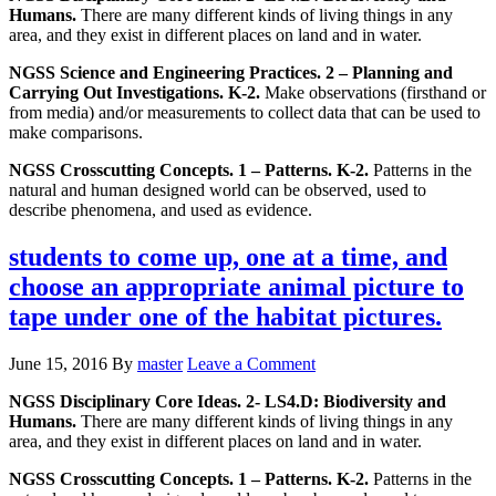
Humans.
There are many different kinds of living things in any
area, and they exist in different places on land and in water.
NGSS Science and Engineering Practices. 2 – Planning and
Carrying Out Investigations. K-2.
Make observations (firsthand or
from media) and/or measurements to collect data that can be used to
make comparisons.
NGSS Crosscutting Concepts. 1 – Patterns. K-2.
Patterns in the
natural and human designed world can be observed, used to
describe phenomena, and used as evidence.
students to come up, one at a time, and
choose an appropriate animal picture to
tape under one of the habitat pictures.
June 15, 2016
By
master
Leave a Comment
NGSS Disciplinary Core Ideas. 2- LS4.D: Biodiversity and
Humans.
There are many different kinds of living things in any
area, and they exist in different places on land and in water.
NGSS Crosscutting Concepts. 1 – Patterns. K-2.
Patterns in the