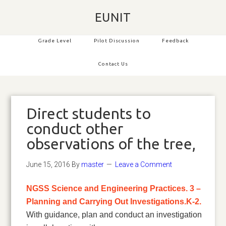
EUNIT
Grade Level
Pilot Discussion
Feedback
Contact Us
Direct students to
conduct other
observations of the tree,
June 15, 2016
By
master
Leave a Comment
NGSS Science and Engineering Practices. 3 –
Planning and Carrying Out Investigations.K-2.
With guidance, plan and conduct an investigation