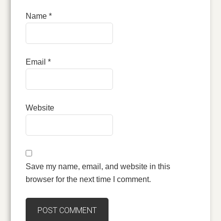
Name
*
Email
*
Website
Save my name, email, and website in this
browser for the next time I comment.