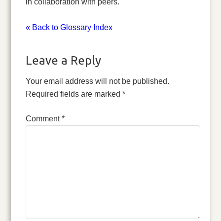
in collaboration with peers.
« Back to Glossary Index
Leave a Reply
Your email address will not be published.
Required fields are marked
*
Comment
*