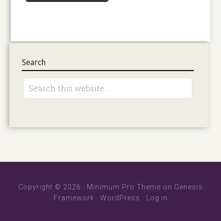
Search
Copyright © 2026 ·
Minimum Pro Theme
on
Genesis
Framework
·
WordPress
·
Log in