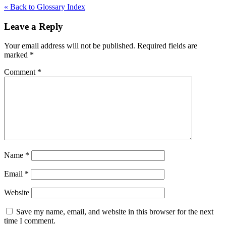
« Back to Glossary Index
Leave a Reply
Your email address will not be published.
Required fields are
marked
*
Comment
*
Name
*
Email
*
Website
Save my name, email, and website in this browser for the next
time I comment.