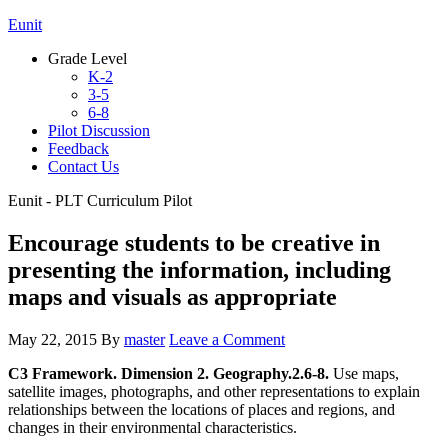
Eunit
Grade Level
K-2
3-5
6-8
Pilot Discussion
Feedback
Contact Us
Eunit - PLT Curriculum Pilot
Encourage students to be creative in
presenting the information, including
maps and visuals as appropriate
May 22, 2015
By
master
Leave a Comment
C3 Framework. Dimension 2. Geography.2.6-8.
Use maps,
satellite images, photographs, and other representations to explain
relationships between the locations of places and regions, and
changes in their environmental characteristics.