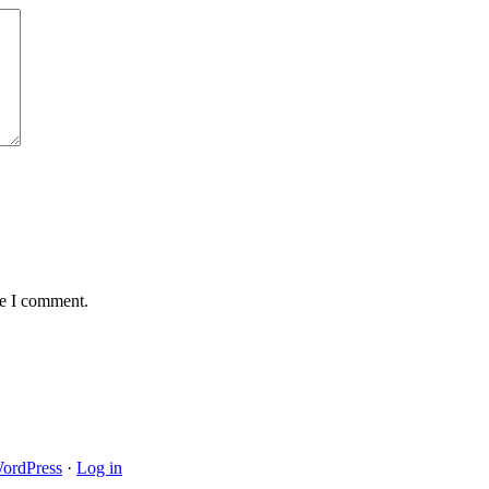
me I comment.
ordPress
·
Log in