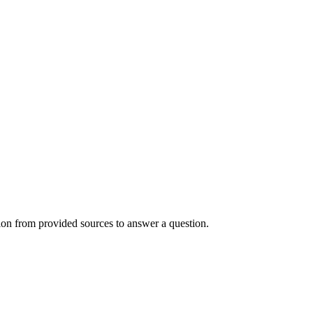
ion from provided sources to answer a question.