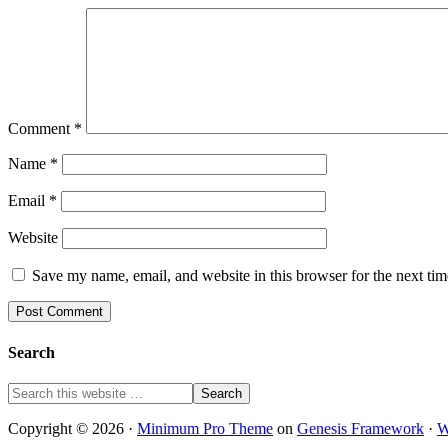
Comment
*
Name
*
Email
*
Website
Save my name, email, and website in this browser for the next ti
Search
Copyright © 2026 ·
Minimum Pro Theme
on
Genesis Framework
·
W