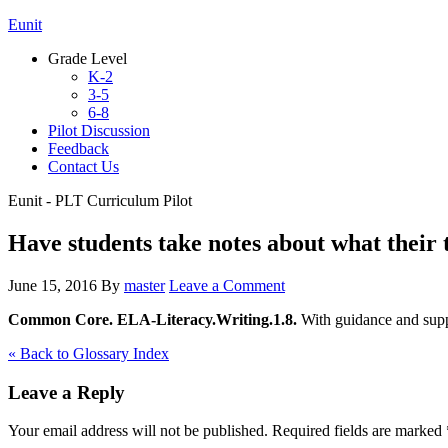
Eunit
Grade Level
K-2
3-5
6-8
Pilot Discussion
Feedback
Contact Us
Eunit - PLT Curriculum Pilot
Have students take notes about what their t
June 15, 2016
By
master
Leave a Comment
Common Core. ELA-Literacy.Writing.1.8.
With guidance and suppo
« Back to Glossary Index
Leave a Reply
Your email address will not be published.
Required fields are marked