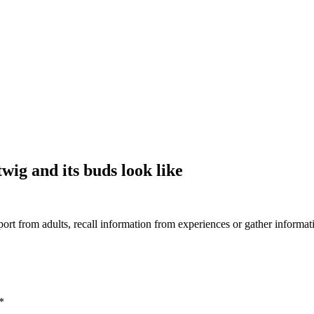
wig and its buds look like
rt from adults, recall information from experiences or gather informat
*