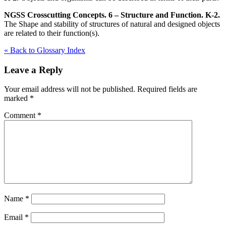
NGSS Crosscutting Concepts. 6 – Structure and Function. K-2.
The Shape and stability of structures of natural and designed objects
are related to their function(s).
« Back to Glossary Index
Leave a Reply
Your email address will not be published.
Required fields are
marked
*
Comment
*
Name
*
Email
*