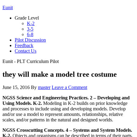
Eunit
Grade Level
K-2
3-5
6-8
Pilot Discussion
Feedback
Contact Us
Eunit - PLT Curriculum Pilot
they will make a model tree costume
June 15, 2016
By
master
Leave a Comment
NGSS Science and Engineering Practices. 2 – Developing and
Using Models. K-2.
Modeling in K-2 builds on prior knowledge
and processes to include using and developing models. Develop
and/or use a model to represent amounts, relationships, relative
scales, and/or patterns in the natural and designed worlds.
NGSS Crosscutting Concepts. 4 – Systems and System Models.
K-2.
Objects and organisms can be described in terms of their parts.