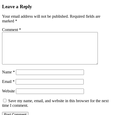
Leave a Reply
Your email address will not be published.
Required fields are
marked
*
Comment
*
Name
*
Email
*
Website
Save my name, email, and website in this browser for the next
time I comment.