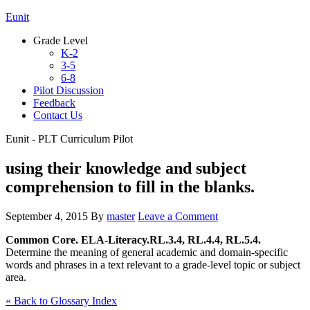
Eunit
Grade Level
K-2
3-5
6-8
Pilot Discussion
Feedback
Contact Us
Eunit - PLT Curriculum Pilot
using their knowledge and subject
comprehension to fill in the blanks.
September 4, 2015
By
master
Leave a Comment
Common Core. ELA-Literacy.RL.3.4, RL.4.4, RL.5.4.
Determine the meaning of general academic and domain-specific
words and phrases in a text relevant to a grade-level topic or subject
area.
« Back to Glossary Index