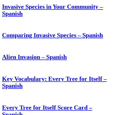
Invasive Species in Your Community –
Spanish
Comparing Invasive Species – Spanish
Alien Invasion – Spanish
Key Vocabulary: Every Tree for Itself –
Spanish
Every Tree for Itself Score Card –
Spanish