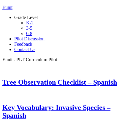
Eunit
Grade Level
K-2
3-5
6-8
Pilot Discussion
Feedback
Contact Us
Eunit - PLT Curriculum Pilot
Tree Observation Checklist – Spanish
Key Vocabulary: Invasive Species –
Spanish