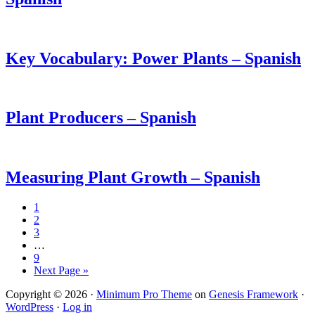
Key Vocabulary: Power Plants – Spanish
Plant Producers – Spanish
Measuring Plant Growth – Spanish
1
2
3
…
9
Next Page »
Copyright © 2026 ·
Minimum Pro Theme
on
Genesis Framework
·
WordPress
·
Log in