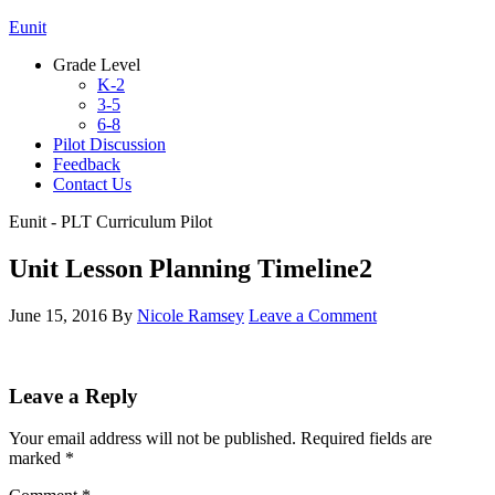
Eunit
Grade Level
K-2
3-5
6-8
Pilot Discussion
Feedback
Contact Us
Eunit - PLT Curriculum Pilot
Unit Lesson Planning Timeline2
June 15, 2016
By
Nicole Ramsey
Leave a Comment
Leave a Reply
Your email address will not be published.
Required fields are
marked
*