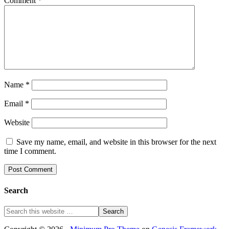
Comment
*
Name
*
Email
*
Website
Save my name, email, and website in this browser for the next
time I comment.
Search