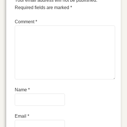
Your email address will not be published.
Required fields are marked
*
Comment
*
Name
*
Email
*