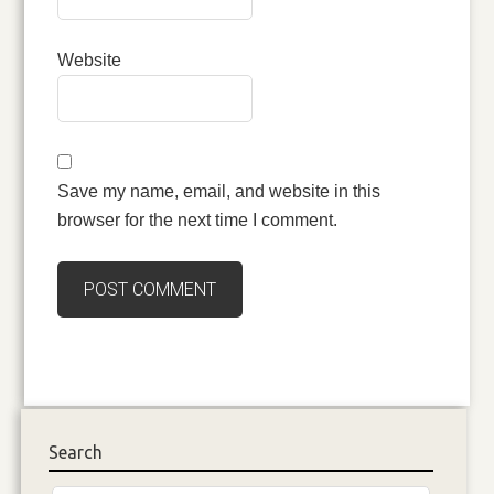
Website
Save my name, email, and website in this
browser for the next time I comment.
Search