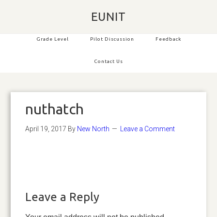
EUNIT
Grade Level
Pilot Discussion
Feedback
Contact Us
nuthatch
April 19, 2017
By
New North
Leave a Comment
Leave a Reply