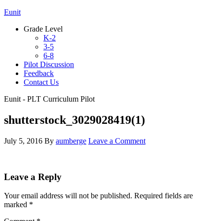
Eunit
Grade Level
K-2
3-5
6-8
Pilot Discussion
Feedback
Contact Us
Eunit - PLT Curriculum Pilot
shutterstock_3029028419(1)
July 5, 2016
By
aumberge
Leave a Comment
Leave a Reply
Your email address will not be published.
Required fields are
marked
*