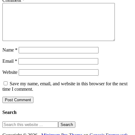
Comment
*
Name
*
Email
*
Website
Save my name, email, and website in this browser for the next
time I comment.
Search